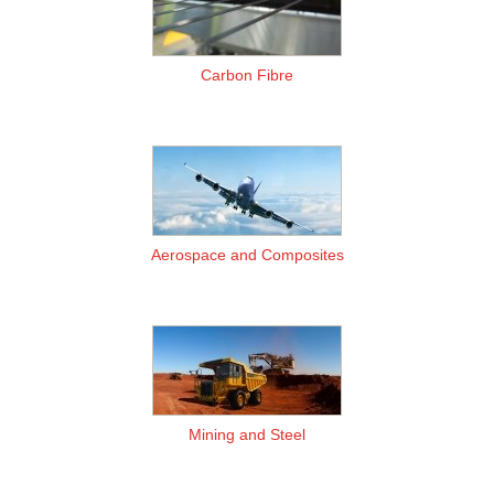
Carbon Fibre
Aerospace and Composites
Mining and Steel