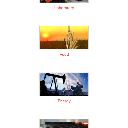
Laboratory
Food
Energy