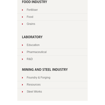
Fertiliser
Food
Grains
Education
Pharmaceutical
R&D
Foundry & Forging
Resources
Steel Works