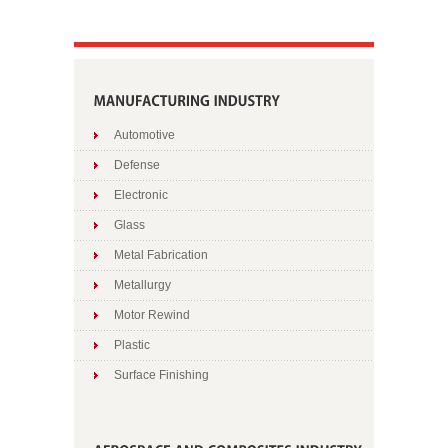
Automotive
Defense
Electronic
Glass
Metal Fabrication
Metallurgy
Motor Rewind
Plastic
Surface Finishing