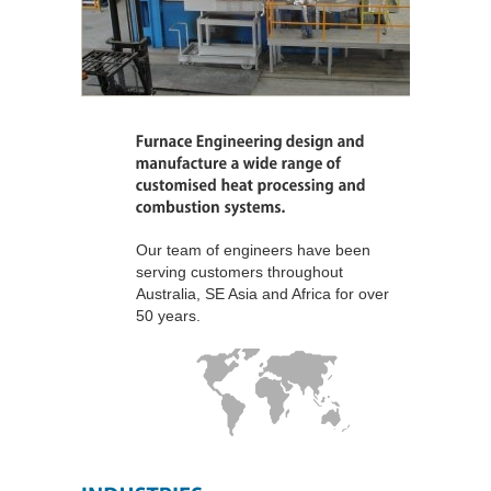
Our team of engineers have been
serving customers throughout
Australia, SE Asia and Africa for over
50 years.