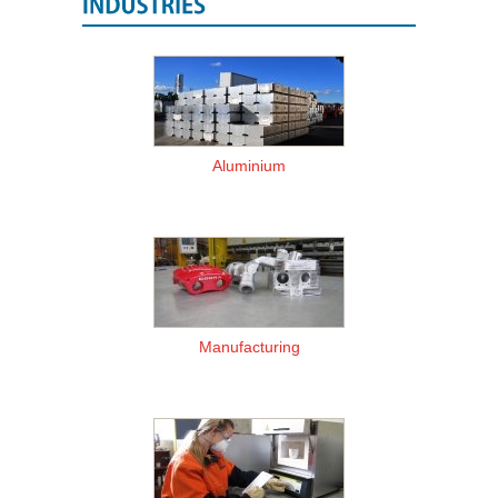
Aluminium
Manufacturing