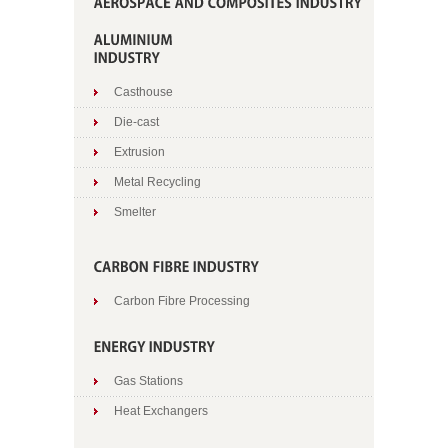
Casthouse
Die-cast
Extrusion
Metal Recycling
Smelter
Carbon Fibre Processing
Gas Stations
Heat Exchangers