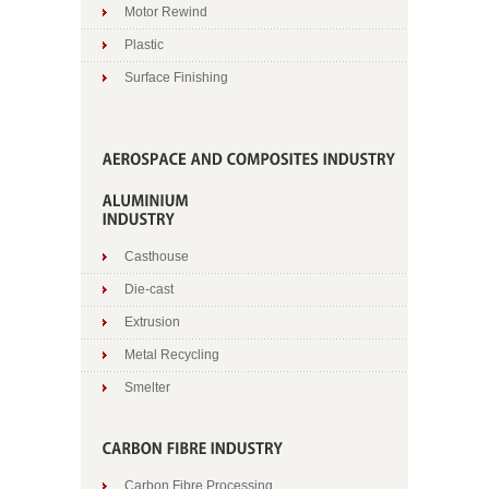
Motor Rewind
Plastic
Surface Finishing
Casthouse
Die-cast
Extrusion
Metal Recycling
Smelter
Carbon Fibre Processing