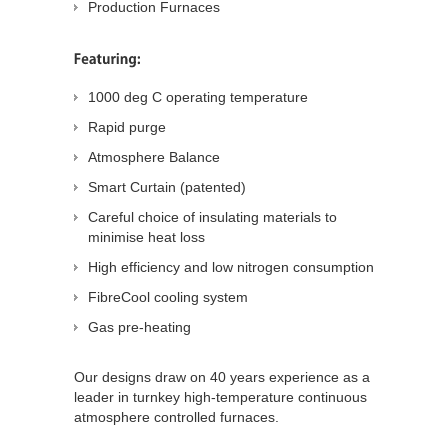
Production Furnaces
1000 deg C operating temperature
Rapid purge
Atmosphere Balance
Smart Curtain (patented)
Careful choice of insulating materials to
minimise heat loss
High efficiency and low nitrogen consumption
FibreCool cooling system
Gas pre-heating
Our designs draw on 40 years experience as a
leader in turnkey high-temperature continuous
atmosphere controlled furnaces.