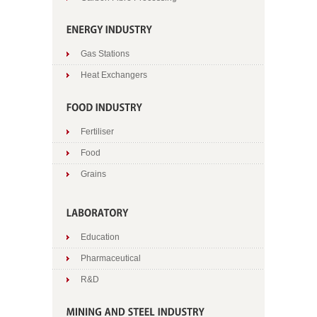
Gas Stations
Heat Exchangers
Fertiliser
Food
Grains
Education
Pharmaceutical
R&D