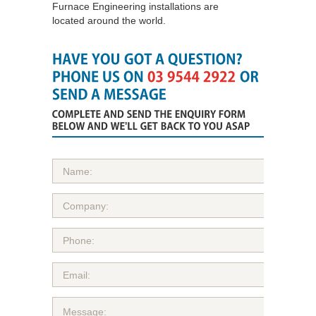
Furnace Engineering installations are
located around the world.