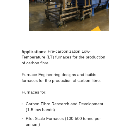
Pre-carbonization Low-
Temperature (LT) furnaces for the production
of carbon fibre.
Furnace Engineering designs and builds
furnaces for the production of carbon fibre.
Furnaces for:
Carbon Fibre Research and Development
(1-5 tow bands)
Pilot Scale Furnaces (100-500 tonne per
annum)