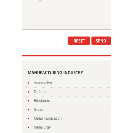
Automotive
Defense
Electronic
Glass
Metal Fabrication
Metallurgy