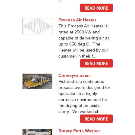
s...
Process Air Heater
This Process Air Heater is
rated at 2500 kW and
capable of delivering air at
up to 650 deg C. The
Heater will be used by our
customer in their f...
Conveyor oven
Pictured is a continuous
process oven, designed for
operation in a highly
corrosive environment for
the drying of an acidic
slurry. We worked cl...
Rotary Parts Washer