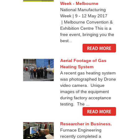
Week - Melbourne
National Manufacturing
Week | 9 - 12 May 2017
| Melbourne Convention &
Exhibition Centre This is a
free event, bringing you the
best...
Aerial Footage of Gas
Heating System
A recent gas heating system
was photographed by Drone
video camera. Unique
images of the equipment
during factory acceptance
testing. The ...
Researcher in Business.
Furnace Engineering
recently completed a