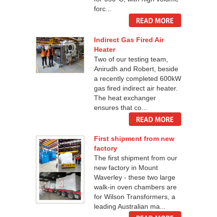
forc...
Indirect Gas Fired Air
Heater
Two of our testing team,
Anirudh and Robert, beside
a recently completed 600kW
gas fired indirect air heater.
The heat exchanger
ensures that co...
First shipment from new
factory
The first shipment from our
new factory in Mount
Waverley - these two large
walk-in oven chambers are
for Wilson Transformers, a
leading Australian ma...