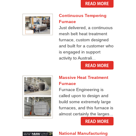
Continuous Tempering
Furnace
Just delivered, a continuous
mesh belt heat treatment
furnace, custom designed
and built for a customer who
is engaged in support
activity to Australi...
Massive Heat Treatment
Furnace
Furnace Engineering is
called upon to design and
build some extremely large
furnaces, and this furnace is
almost certainly the larges...
National Manufacturing