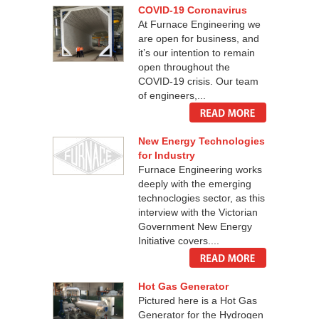
COVID-19 Coronavirus
At Furnace Engineering we
are open for business, and
it’s our intention to remain
open throughout the
COVID-19 crisis. Our team
of engineers,...
New Energy Technologies
for Industry
Furnace Engineering works
deeply with the emerging
technoclogies sector, as this
interview with the Victorian
Government New Energy
Initiative covers....
Hot Gas Generator
Pictured here is a Hot Gas
Generator for the Hydrogen