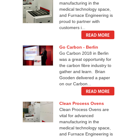
manufacturing in the
medical technology space,
and Furnace Engineering is
proud to partner with
customers i...
Go Carbon - Berlin
Go Carbon 2018 in Berlin
was a great opportunity for
the carbon fibre industry to
gather and learn. Brian
Gooden delivered a paper
on our Carbon...
Clean Process Ovens
Clean Process Ovens are
vital for advanced
manufacturing in the
medical technology space,
and Furnace Engineering is