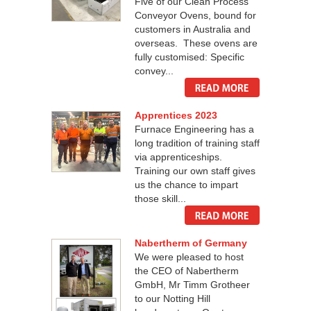
Five of our Clean Process
Conveyor Ovens, bound for
customers in Australia and
overseas. These ovens are
fully customised: Specific
convey...
Apprentices 2023
Furnace Engineering has a
long tradition of training staff
via apprenticeships.
Training our own staff gives
us the chance to impart
those skill...
Nabertherm of Germany
We were pleased to host
the CEO of Nabertherm
GmbH, Mr Timm Grotheer
to our Notting Hill