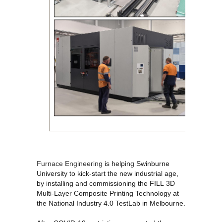
Furnace Engineering
is helping Swinburne
University
to kick-start the new industrial age,
by installing and commissioning the FILL
3D
Multi-Layer Composite Printing Technology at
the National Industry 4.0 TestLab in Melbourne.