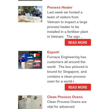
Process Heater
Last week we hosted a
team of visitors from
Vietnam to inspect a large
process heater to be
installed in a fertiliser plant
in Vietnam. The sign...
Export!
Furnace Engineering has
customers all around the
world. The box pictured is
bound for Singapore, and
contains a clean-process
oven for a world-l...
Clean Process Ovens
Clean Process Ovens are
vital for advanced