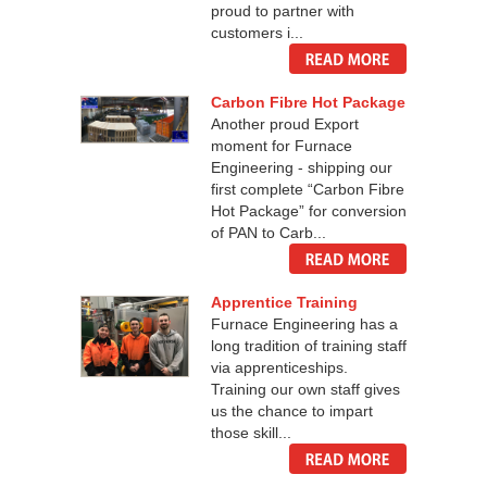
proud to partner with
customers i...
Carbon Fibre Hot Package
Another proud Export
moment for Furnace
Engineering - shipping our
first complete “Carbon Fibre
Hot Package” for conversion
of PAN to Carb...
Apprentice Training
Furnace Engineering has a
long tradition of training staff
via apprenticeships.
Training our own staff gives
us the chance to impart
those skill...