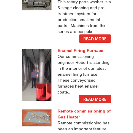
This rotary parts washer is a
5-stage cleaning and pre-
treatment system for
production small metal
parts. Machines from this
series are bespoke ...
Enamel Firing Furnace
Our commissioning
engineer Robert is standing
in the interior of our latest
enamel firing furnace.
These conveyorised
furnaces heat enamel
coate...
Remote commissioning of
Gas Heater
Remote commissioning has
been an important feature