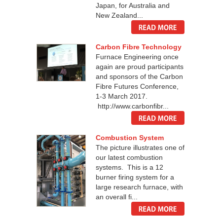
Japan, for Australia and
New Zealand...
Carbon Fibre Technology
Furnace Engineering once
again are proud participants
and sponsors of the Carbon
Fibre Futures Conference,
1-3 March 2017.
http://www.carbonfibr...
Combustion System
The picture illustrates one of
our latest combustion
systems. This is a 12
burner firing system for a
large research furnace, with
an overall fi...