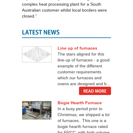
complex heat processing plant for a South
Australian customer whilst local borders were
closed.”
Line up of furnaces
The stars aligned for this
line-up of furnaces - a good
example of the different
customer requirements
which our furnaces and
ovens are designed and b...
Bogie Hearth Furnace
In a busy period prior to
Christmas, we shipped a lot
of furnaces. This one is a
bogie hearth furnace rated
for 650°C, with high volume