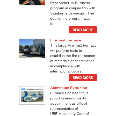
Researcher-In-Business
program in conjunction with
Swinburne University. The
goal of the program was
to...
Fire Test Furnace
This large Fire Test Furnace
will perform tests to
establish the fire resistance
of materials of construction,
in compliance with
international codes ...
Aluminium Extrusion
Furnace Engineering is
proud to announce its
appointment as official
representative of
UBE Machinery Corp of