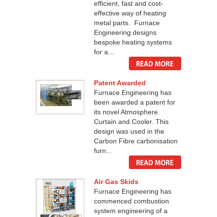
efficient, fast and cost-
effective way of heating
metal parts. Furnace
Engineering designs
bespoke heating systems
for a...
Patent Awarded
Furnace Engineering has
been awarded a patent for
its novel Atmosphere
Curtain and Cooler. This
design was used in the
Carbon Fibre carbonisation
furn...
Air Gas Skids
Furnace Engineering has
commenced combustion
system engineering of a