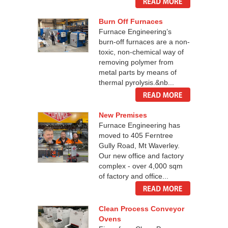
Burn Off Furnaces
Furnace Engineering’s
burn-off furnaces are a non-
toxic, non-chemical way of
removing polymer from
metal parts by means of
thermal pyrolysis.&nb...
New Premises
Furnace Engineering has
moved to 405 Ferntree
Gully Road, Mt Waverley.
Our new office and factory
complex - over 4,000 sqm
of factory and office...
Clean Process Conveyor
Ovens