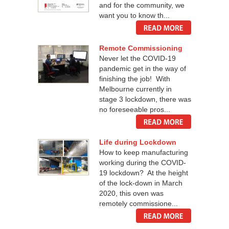
and for the community, we
want you to know th...
Remote Commissioning
Never let the COVID-19
pandemic get in the way of
finishing the job! With
Melbourne currently in
stage 3 lockdown, there was
no foreseeable pros...
Life during Lockdown
How to keep manufacturing
working during the COVID-
19 lockdown? At the height
of the lock-down in March
2020, this oven was
remotely commissione...