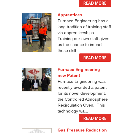
Apprentices
Furnace Engineering has a
long tradition of training staff
via apprenticeships.
Training our own staff gives
us the chance to impart
those skill...
Furnace Engineering -
new Patent
Furnace Engineering was
recently awarded a patent
for its novel development,
the Controlled Atmosphere
Recirculation Oven. This
technology wa...
Gas Pressure Reduction