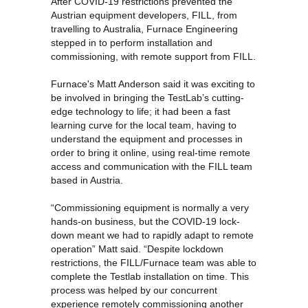
After COVID-19 restrictions prevented the
Austrian equipment developers, FILL, from
travelling to Australia, Furnace Engineering
stepped in to perform installation and
commissioning, with remote support from FILL.
Furnace's Matt Anderson
said it was exciting to
be involved in bringing the TestLab’s cutting-
edge technology to life; it had been a fast
learning curve for the local team, having to
understand the equipment and processes in
order to bring it online, using real-time remote
access and communication with the FILL team
based in Austria.
“Commissioning equipment is normally a very
hands-on business, but the COVID-19 lock-
down meant we had to rapidly adapt to remote
operation” Matt said. “Despite lockdown
restrictions, the FILL/Furnace team was able to
complete the Testlab installation on time. This
process was helped by our concurrent
experience remotely commissioning another