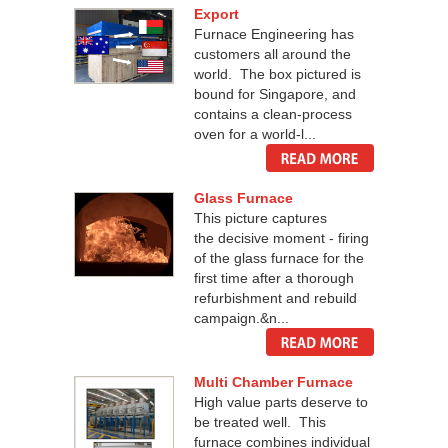
Export
Furnace Engineering has
customers all around the
world. The box pictured is
bound for Singapore, and
contains a clean-process
oven for a world-l...
Glass Furnace
This picture captures
the decisive moment - firing
of the glass furnace for the
first time after a thorough
refurbishment and rebuild
campaign.&n...
Multi Chamber Furnace
High value parts deserve to
be treated well. This
furnace combines individual