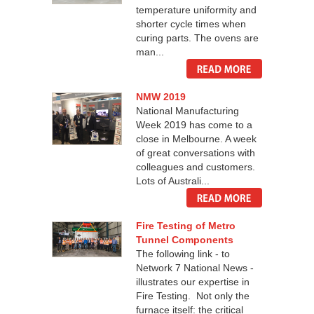
temperature uniformity and
shorter cycle times when
curing parts. The ovens are
man...
NMW 2019
National Manufacturing
Week 2019 has come to a
close in Melbourne. A week
of great conversations with
colleagues and customers.
Lots of Australi...
Fire Testing of Metro
Tunnel Components
The following link - to
Network 7 National News -
illustrates our expertise in
Fire Testing. Not only the
furnace itself: the critical