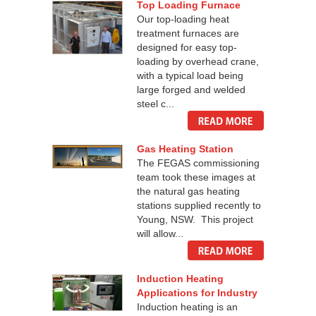
Top Loading Furnace
Our top-loading heat
treatment furnaces are
designed for easy top-
loading by overhead crane,
with a typical load being
large forged and welded
steel c...
Gas Heating Station
The FEGAS commissioning
team took these images at
the natural gas heating
stations supplied recently to
Young, NSW. This project
will allow...
Induction Heating
Applications for Industry
Induction heating is an