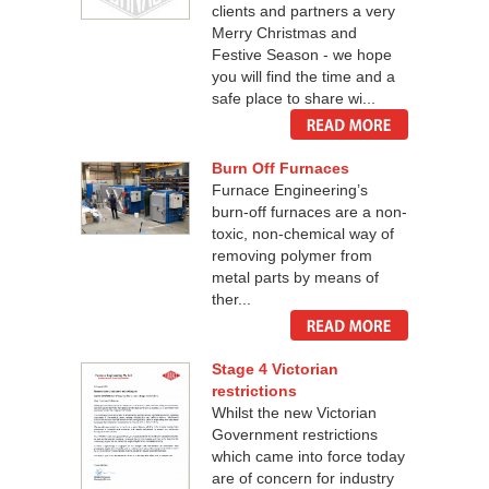
clients and partners a very
Merry Christmas and
Festive Season - we hope
you will find the time and a
safe place to share wi...
Burn Off Furnaces
Furnace Engineering’s
burn-off furnaces are a non-
toxic, non-chemical way of
removing polymer from
metal parts by means of
ther...
Stage 4 Victorian
restrictions
Whilst the new Victorian
Government restrictions
which came into force today
are of concern for industry