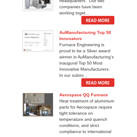
headquarters. Our two
companies have been
working toget...
AuManufacturing Top 50
Innovators
Furnace Engineering is
proud to be a Silver award
winner in AuManufacturing’s
inaugural Top 50 Most
Innovative Manufacturers.
In our submi...
Aerospace QQ Furnace
Heat treatment of aluminium
parts for Aerospace require
tight tolerance on
temperature and quench
conditions, and strict
compliance to international