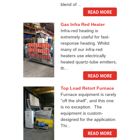
blend of ...
Gas Infra Red Heater
Infra-red heating is
extremely useful for fast-
response heating. Whilst
many of our infra-red
heaters use electrically
heated quartz-tube emitters,
th...
Top Load Retort Furnace
Furnace equipment is rarely
“off the shelf”, and this one
is no exception. The
equipment is custom-
designed for the application.
Thi...