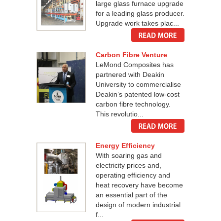
large glass furnace upgrade
for a leading glass producer.
Upgrade work takes plac...
Carbon Fibre Venture
LeMond Composites has
partnered with Deakin
University to commercialise
Deakin’s patented low-cost
carbon fibre technology.
This revolutio...
Energy Efficiency
With soaring gas and
electricity prices and,
operating efficiency and
heat recovery have become
an essential part of the
design of modern industrial
f...