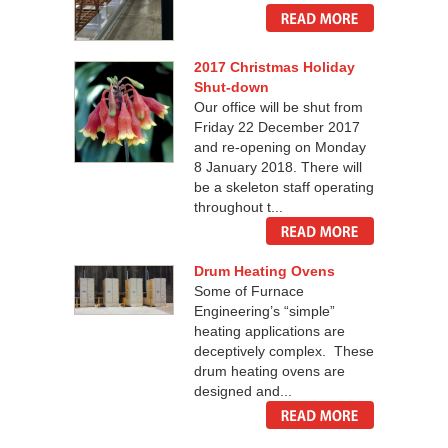
2017 Christmas Holiday
Shut-down
Our office will be shut from
Friday 22 December 2017
and re-opening on Monday
8 January 2018. There will
be a skeleton staff operating
throughout t...
Drum Heating Ovens
Some of Furnace
Engineering’s “simple”
heating applications are
deceptively complex. These
drum heating ovens are
designed and...