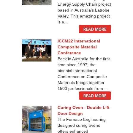
Energy Supply Chain project
based in Australia’s Latrobe
Valley. This amazing project
is e...
ICCM22 International
Composite Material
Conference
Back in Australia for the first
time since 1997, the
biennial International
Conference on Composite
Materials brings together
1500 professionals from ...
Curing Oven - Double Lift
Door Design
The Furnace Engineering
designed curing ovens
offers enhanced