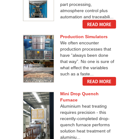
part processing,
atmosphere control plus
automation and traceabili...
Production Simulators
We often encounter
production processes that
have “always been done
that way”. No one is sure of
what effect the variables
such as a faste...
Mini Drop Quench
Furnace
Aluminium heat treating
requires precision - this
recently-completed drop-
quench furnace performs
solution heat treatment of
aluminiu...