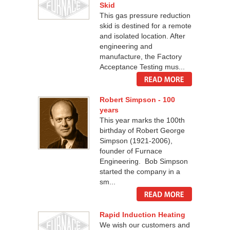
Skid
This gas pressure reduction
skid is destined for a remote
and isolated location. After
engineering and
manufacture, the Factory
Acceptance Testing mus...
Robert Simpson - 100
years
This year marks the 100th
birthday of Robert George
Simpson (1921-2006),
founder of Furnace
Engineering. Bob Simpson
started the company in a
sm...
Rapid Induction Heating
We wish our customers and