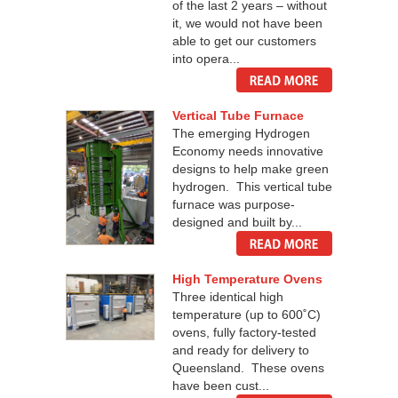
of the last 2 years – without
it, we would not have been
able to get our customers
into opera...
Vertical Tube Furnace
The emerging Hydrogen
Economy needs innovative
designs to help make green
hydrogen. This vertical tube
furnace was purpose-
designed and built by...
High Temperature Ovens
Three identical high
temperature (up to 600˚C)
ovens, fully factory-tested
and ready for delivery to
Queensland. These ovens
have been cust...